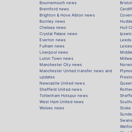
Bournemouth news
Bristo
Brentford news
Cardif
Brighton & Hove Albion news
Coven
Burnley news
Hudde
Chelsea news
Hull C
Crystal Palace news
Ipswi
Everton news
Leeds
Fulham news
Leices
Liverpool news
Middl
Luton Town news
Millwa
Manchester City news
Norwi
Manchester United transfer news and
Plymo
updates
Prest
Newcastle United news
Queen
Sheffield United news
Rothe
Tottenham Hotspur news
Sheff
West Ham United news
South
Wolves news
Stoke
Sunde
Swans
Watfo