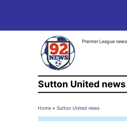
Skip
to
content
Premier League news
Sutton United news
Home
»
Sutton United news