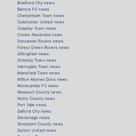
Bradford City news
Barrow FC news
Cheltenham Town news
Colchester United news
Crawley Town news
Crewe Alexandra news
Doncaster Rovers news
Forest Green Rovers news
Gillingham news
Grimsby Town news
Harrogate Town news
Mansfield Town news
Milton Keynes Dons news
Morecambe FC news
Newport County news
Notts County news
Port Vale news
Salford City news
Stevenage news
Stockport County news
Sutton United news