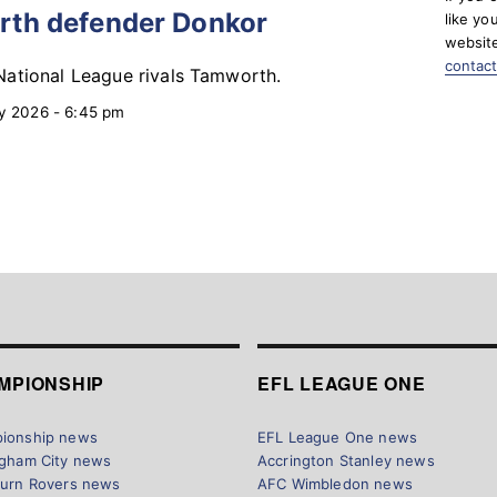
rth defender Donkor
like yo
website
contac
ational League rivals Tamworth.
y 2026 - 6:45 pm
MPIONSHIP
EFL LEAGUE ONE
ionship news
EFL League One news
ngham City news
Accrington Stanley news
burn Rovers news
AFC Wimbledon news