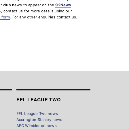
ur club news to appear on the
92News
, contact us for more details using our
t form
. For any other enquiries contact us.
EFL LEAGUE TWO
EFL League Two news
Accrington Stanley news
AFC Wimbledon news