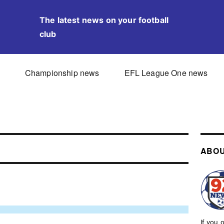
The latest news on your football
club
Championship news
EFL League One news
ABOU
If you