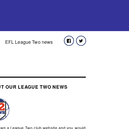
Facebook
Twitter
EFL League Two news
T OUR LEAGUE TWO NEWS
 own a League Two club website and you would