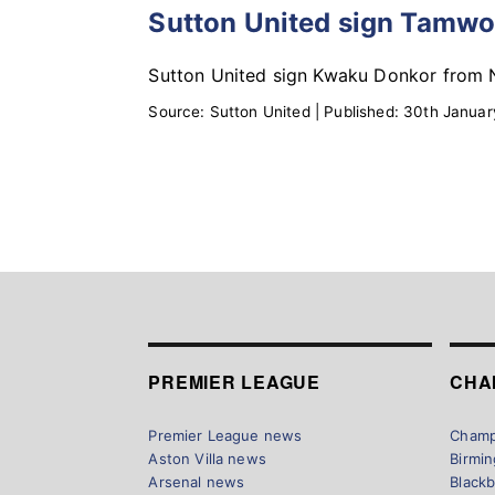
Sutton United sign Tamwo
Sutton United sign Kwaku Donkor from N
Source:
Sutton United
|
Published:
30th Januar
PREMIER LEAGUE
CHA
Premier League news
Champ
Aston Villa news
Birmi
Arsenal news
Black