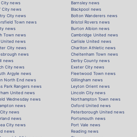
l City news
Barnsley news
f City news
Blackpool news
try City news
Bolton Wanderers news
rsfield Town news
Bristol Rovers news
ity news
Burton Albion news
ch Town news
Cambridge United news
 United news
Carlisle United news
ter City news
Charlton Athletic news
esbrough news
Cheltenham Town news
ll news
Derby County news
ch City news
Exeter City news
uth Argyle news
Fleetwood Town news
on North End news
Gillingham news
s Park Rangers news
Leyton Orient news
rham United news
Lincoln City news
ield Wednesday news
Northampton Town news
ampton news
Oxford United news
 City news
Peterborough United news
rland news
Portsmouth news
ea City news
Port Vale news
rd news
Reading news