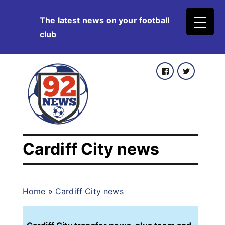
Skip
The latest news on your football
to
club
content
Facebook
Twitter
Cardiff City news
Home
»
Cardiff City news