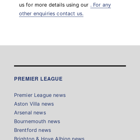
us for more details using our
. For any
other enquiries contact us.
PREMIER LEAGUE
Premier League news
Aston Villa news
Arsenal news
Bournemouth news
Brentford news
Brighton & Hove Albion news