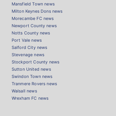
Mansfield Town news
Milton Keynes Dons news
Morecambe FC news
Newport County news
Notts County news
Port Vale news
Salford City news
Stevenage news
Stockport County news
Sutton United news
Swindon Town news
Tranmere Rovers news
Walsall news
Wrexham FC news