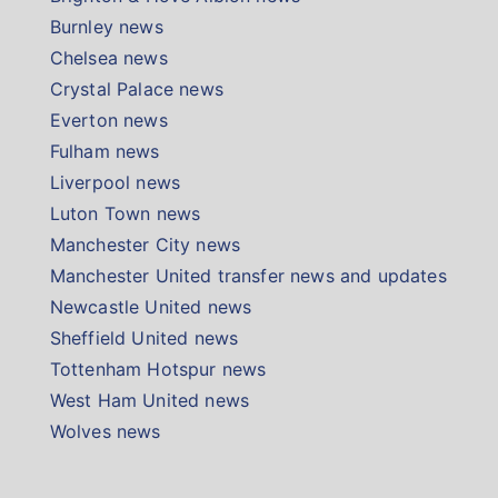
Burnley news
Chelsea news
Crystal Palace news
Everton news
Fulham news
Liverpool news
Luton Town news
Manchester City news
Manchester United transfer news and updates
Newcastle United news
Sheffield United news
Tottenham Hotspur news
West Ham United news
Wolves news