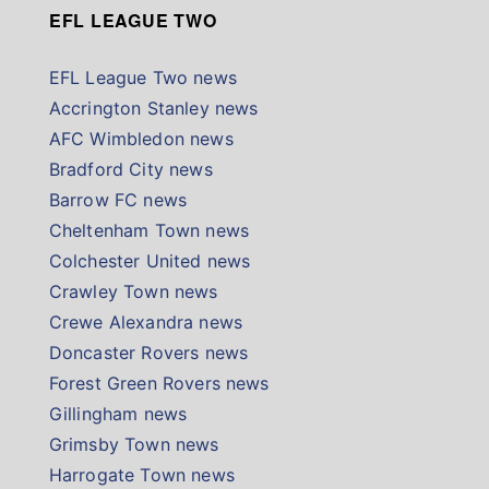
EFL LEAGUE TWO
EFL League Two news
Accrington Stanley news
AFC Wimbledon news
Bradford City news
Barrow FC news
Cheltenham Town news
Colchester United news
Crawley Town news
Crewe Alexandra news
Doncaster Rovers news
Forest Green Rovers news
Gillingham news
Grimsby Town news
Harrogate Town news