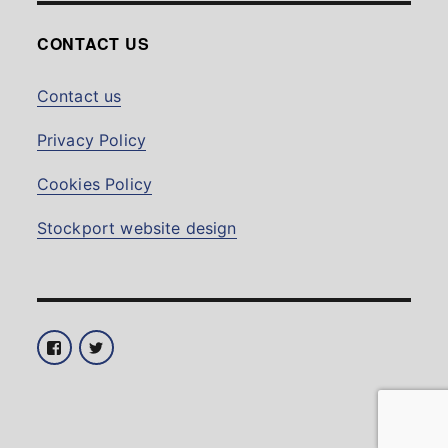
CONTACT US
Contact us
Privacy Policy
Cookies Policy
Stockport website design
Facebook
Twitter