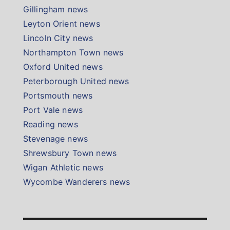
Gillingham news
Leyton Orient news
Lincoln City news
Northampton Town news
Oxford United news
Peterborough United news
Portsmouth news
Port Vale news
Reading news
Stevenage news
Shrewsbury Town news
Wigan Athletic news
Wycombe Wanderers news