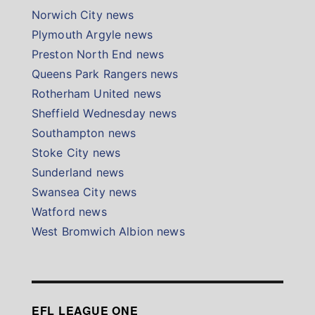
Norwich City news
Plymouth Argyle news
Preston North End news
Queens Park Rangers news
Rotherham United news
Sheffield Wednesday news
Southampton news
Stoke City news
Sunderland news
Swansea City news
Watford news
West Bromwich Albion news
EFL LEAGUE ONE