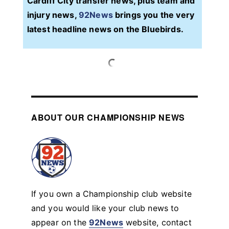
Cardiff City transfer news, plus team and
injury news,
92News
brings you the very
latest headline news on the Bluebirds.
ABOUT OUR CHAMPIONSHIP NEWS
If you own a Championship club website
and you would like your club news to
appear on the
92News
website, contact