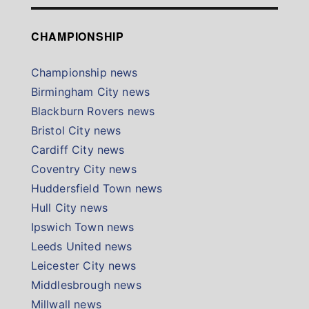
CHAMPIONSHIP
Championship news
Birmingham City news
Blackburn Rovers news
Bristol City news
Cardiff City news
Coventry City news
Huddersfield Town news
Hull City news
Ipswich Town news
Leeds United news
Leicester City news
Middlesbrough news
Millwall news