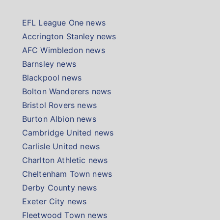
EFL League One news
Accrington Stanley news
AFC Wimbledon news
Barnsley news
Blackpool news
Bolton Wanderers news
Bristol Rovers news
Burton Albion news
Cambridge United news
Carlisle United news
Charlton Athletic news
Cheltenham Town news
Derby County news
Exeter City news
Fleetwood Town news