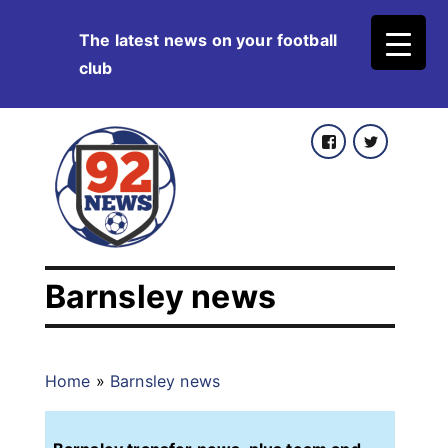
Skip
The latest news on your football
to
club
content
Facebook
Twitter
Barnsley news
Home
»
Barnsley news