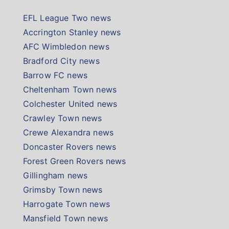
EFL League Two news
Accrington Stanley news
AFC Wimbledon news
Bradford City news
Barrow FC news
Cheltenham Town news
Colchester United news
Crawley Town news
Crewe Alexandra news
Doncaster Rovers news
Forest Green Rovers news
Gillingham news
Grimsby Town news
Harrogate Town news
Mansfield Town news