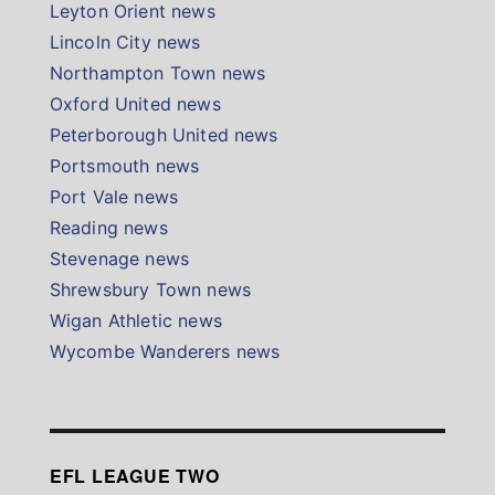
Leyton Orient news
Lincoln City news
Northampton Town news
Oxford United news
Peterborough United news
Portsmouth news
Port Vale news
Reading news
Stevenage news
Shrewsbury Town news
Wigan Athletic news
Wycombe Wanderers news
EFL LEAGUE TWO