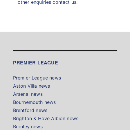
other enquiries contact us.
PREMIER LEAGUE
Premier League news
Aston Villa news
Arsenal news
Bournemouth news
Brentford news
Brighton & Hove Albion news
Burnley news