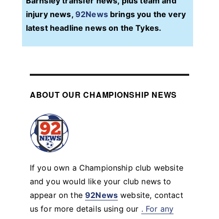
Barnsley transfer news, plus team and
injury news,
92News
brings you the very
latest headline news on the Tykes.
ABOUT OUR CHAMPIONSHIP NEWS
If you own a Championship club website
and you would like your club news to
appear on the
92News
website, contact
us for more details using our
. For any