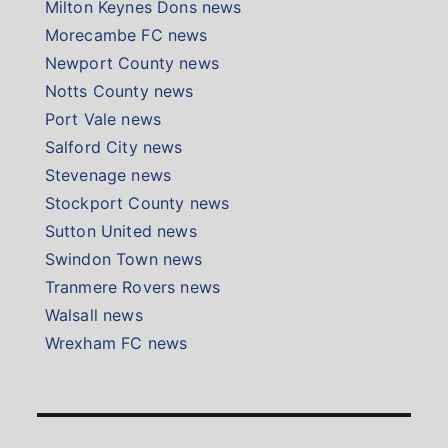
Milton Keynes Dons news
Morecambe FC news
Newport County news
Notts County news
Port Vale news
Salford City news
Stevenage news
Stockport County news
Sutton United news
Swindon Town news
Tranmere Rovers news
Walsall news
Wrexham FC news