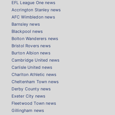
EFL League One news
Accrington Stanley news
AFC Wimbledon news
Barnsley news
Blackpool news
Bolton Wanderers news
Bristol Rovers news
Burton Albion news
Cambridge United news
Carlisle United news
Charlton Athletic news
Cheltenham Town news
Derby County news
Exeter City news
Fleetwood Town news
Gillingham news