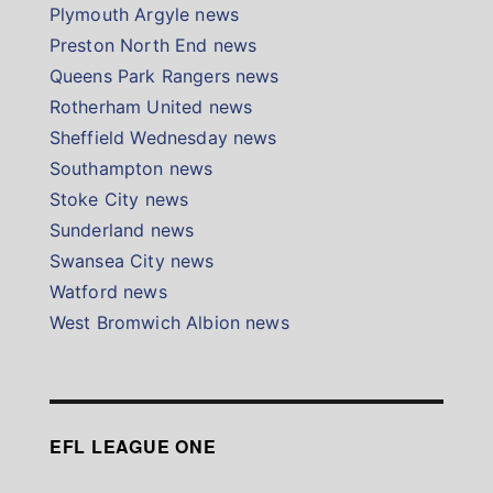
Plymouth Argyle news
Preston North End news
Queens Park Rangers news
Rotherham United news
Sheffield Wednesday news
Southampton news
Stoke City news
Sunderland news
Swansea City news
Watford news
West Bromwich Albion news
EFL LEAGUE ONE