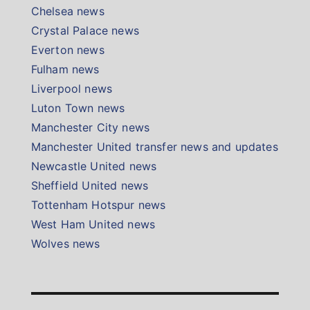
Chelsea news
Crystal Palace news
Everton news
Fulham news
Liverpool news
Luton Town news
Manchester City news
Manchester United transfer news and updates
Newcastle United news
Sheffield United news
Tottenham Hotspur news
West Ham United news
Wolves news