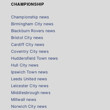
CHAMPIONSHIP
Championship news
Birmingham City news
Blackburn Rovers news
Bristol City news
Cardiff City news
Coventry City news
Huddersfield Town news
Hull City news
Ipswich Town news
Leeds United news
Leicester City news
Middlesbrough news
Millwall news
Norwich City news