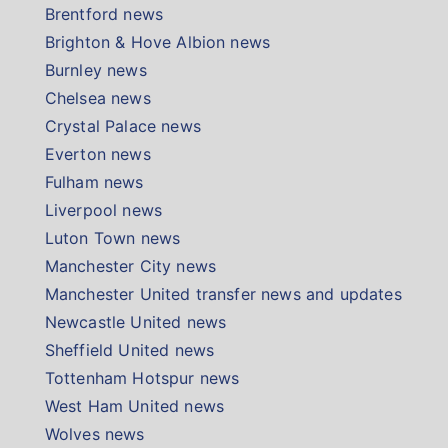
Brentford news
Brighton & Hove Albion news
Burnley news
Chelsea news
Crystal Palace news
Everton news
Fulham news
Liverpool news
Luton Town news
Manchester City news
Manchester United transfer news and updates
Newcastle United news
Sheffield United news
Tottenham Hotspur news
West Ham United news
Wolves news