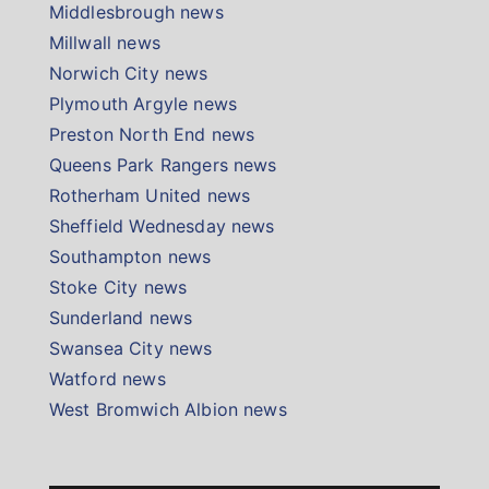
Middlesbrough news
Millwall news
Norwich City news
Plymouth Argyle news
Preston North End news
Queens Park Rangers news
Rotherham United news
Sheffield Wednesday news
Southampton news
Stoke City news
Sunderland news
Swansea City news
Watford news
West Bromwich Albion news