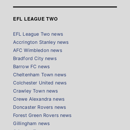
EFL LEAGUE TWO
EFL League Two news
Accrington Stanley news
AFC Wimbledon news
Bradford City news
Barrow FC news
Cheltenham Town news
Colchester United news
Crawley Town news
Crewe Alexandra news
Doncaster Rovers news
Forest Green Rovers news
Gillingham news