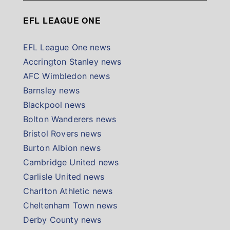
EFL LEAGUE ONE
EFL League One news
Accrington Stanley news
AFC Wimbledon news
Barnsley news
Blackpool news
Bolton Wanderers news
Bristol Rovers news
Burton Albion news
Cambridge United news
Carlisle United news
Charlton Athletic news
Cheltenham Town news
Derby County news