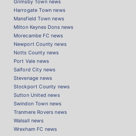
Grimsby Town news
Harrogate Town news
Mansfield Town news
Milton Keynes Dons news
Morecambe FC news
Newport County news
Notts County news
Port Vale news
Salford City news
Stevenage news
Stockport County news
Sutton United news
Swindon Town news
Tranmere Rovers news
Walsall news
Wrexham FC news