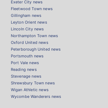
Exeter City news
Fleetwood Town news
Gillingham news
Leyton Orient news
Lincoln City news
Northampton Town news
Oxford United news
Peterborough United news
Portsmouth news
Port Vale news
Reading news
Stevenage news
Shrewsbury Town news
Wigan Athletic news
Wycombe Wanderers news