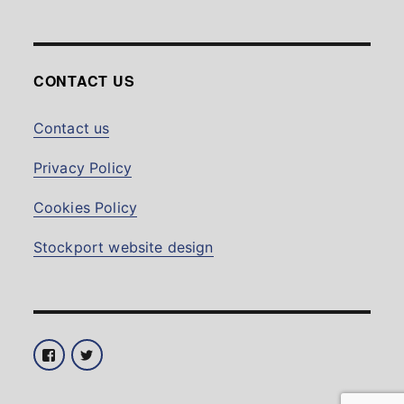
CONTACT US
Contact us
Privacy Policy
Cookies Policy
Stockport website design
Facebook
Twitter