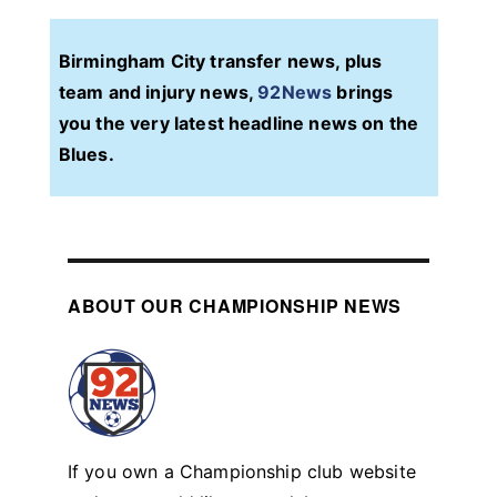
Birmingham City transfer news, plus
team and injury news,
92News
brings
you the very latest headline news on the
Blues.
ABOUT OUR CHAMPIONSHIP NEWS
If you own a Championship club website