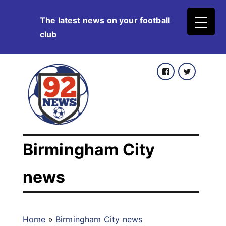
Skip
The latest news on your football
to
club
content
Facebook
Twitter
Birmingham City
news
Home
»
Birmingham City news