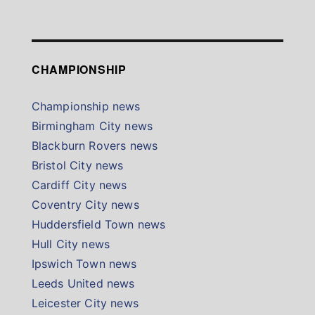
CHAMPIONSHIP
Championship news
Birmingham City news
Blackburn Rovers news
Bristol City news
Cardiff City news
Coventry City news
Huddersfield Town news
Hull City news
Ipswich Town news
Leeds United news
Leicester City news