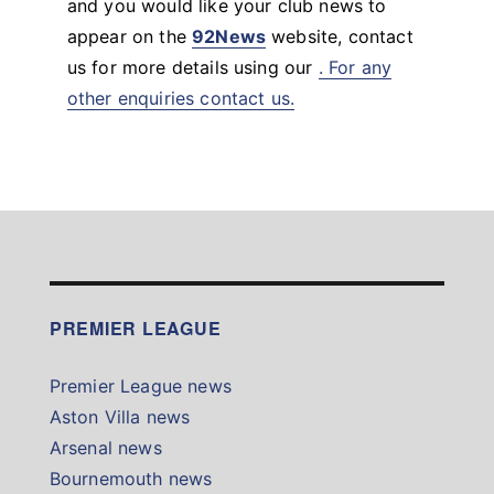
and you would like your club news to
appear on the
92News
website, contact
us for more details using our
. For any
other enquiries contact us.
PREMIER LEAGUE
Premier League news
Aston Villa news
Arsenal news
Bournemouth news