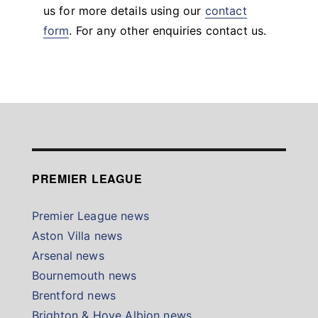
us for more details using our
contact
form
. For any other enquiries contact us.
PREMIER LEAGUE
Premier League news
Aston Villa news
Arsenal news
Bournemouth news
Brentford news
Brighton & Hove Albion news