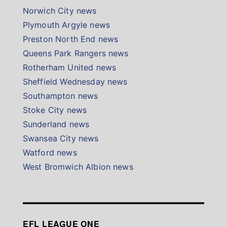
Norwich City news
Plymouth Argyle news
Preston North End news
Queens Park Rangers news
Rotherham United news
Sheffield Wednesday news
Southampton news
Stoke City news
Sunderland news
Swansea City news
Watford news
West Bromwich Albion news
EFL LEAGUE ONE