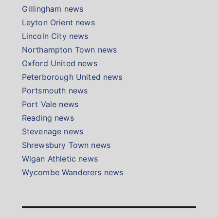
Gillingham news
Leyton Orient news
Lincoln City news
Northampton Town news
Oxford United news
Peterborough United news
Portsmouth news
Port Vale news
Reading news
Stevenage news
Shrewsbury Town news
Wigan Athletic news
Wycombe Wanderers news