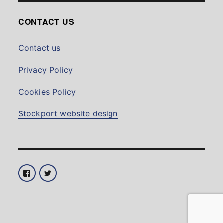
CONTACT US
Contact us
Privacy Policy
Cookies Policy
Stockport website design
Facebook
Twitter