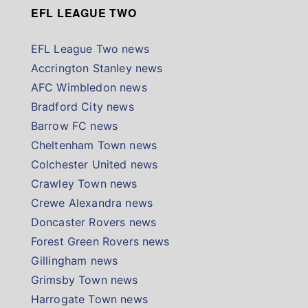
EFL LEAGUE TWO
EFL League Two news
Accrington Stanley news
AFC Wimbledon news
Bradford City news
Barrow FC news
Cheltenham Town news
Colchester United news
Crawley Town news
Crewe Alexandra news
Doncaster Rovers news
Forest Green Rovers news
Gillingham news
Grimsby Town news
Harrogate Town news