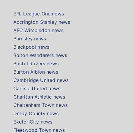
EFL League One news
Accrington Stanley news
AFC Wimbledon news
Barnsley news
Blackpool news
Bolton Wanderers news
Bristol Rovers news
Burton Albion news
Cambridge United news
Carlisle United news
Charlton Athletic news
Cheltenham Town news
Derby County news
Exeter City news
Fleetwood Town news