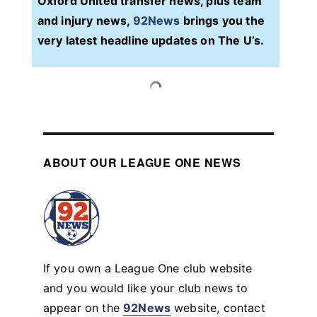
Oxford United transfer news, plus team
and injury news,
92News
brings you the
very latest headline updates on The U’s.
ABOUT OUR LEAGUE ONE NEWS
If you own a League One club website
and you would like your club news to
appear on the
92News
website, contact