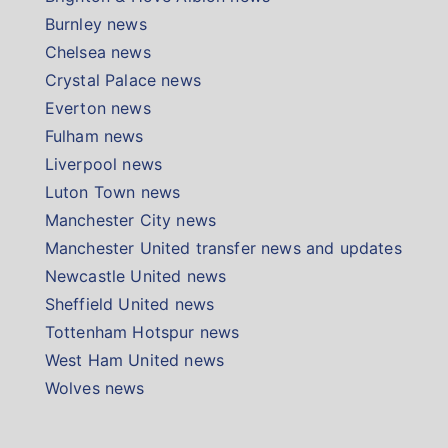
Burnley news
Chelsea news
Crystal Palace news
Everton news
Fulham news
Liverpool news
Luton Town news
Manchester City news
Manchester United transfer news and updates
Newcastle United news
Sheffield United news
Tottenham Hotspur news
West Ham United news
Wolves news