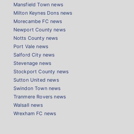
Mansfield Town news
Milton Keynes Dons news
Morecambe FC news
Newport County news
Notts County news
Port Vale news
Salford City news
Stevenage news
Stockport County news
Sutton United news
Swindon Town news
Tranmere Rovers news
Walsall news
Wrexham FC news