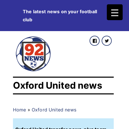
Skip
The latest news on your football
to
club
content
Facebook
Twitter
Oxford United news
Home
»
Oxford United news