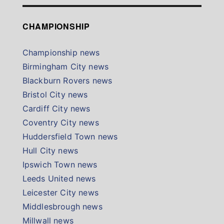
CHAMPIONSHIP
Championship news
Birmingham City news
Blackburn Rovers news
Bristol City news
Cardiff City news
Coventry City news
Huddersfield Town news
Hull City news
Ipswich Town news
Leeds United news
Leicester City news
Middlesbrough news
Millwall news